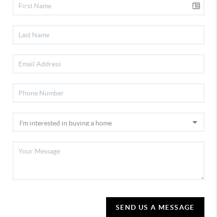
SEND US A MESSAGE