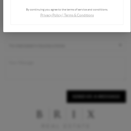
By continuing you agree to the terms of service and conditions.
Privacy Policy
|
Terms & Conditions
SEND US A MESSAGE