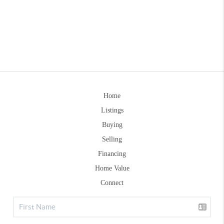
Home
Listings
Buying
Selling
Financing
Home Value
Connect