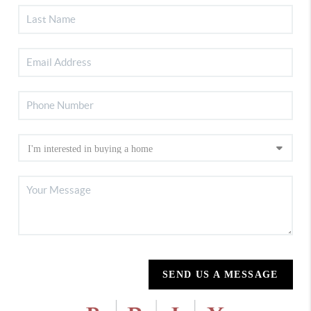
SEND US A MESSAGE