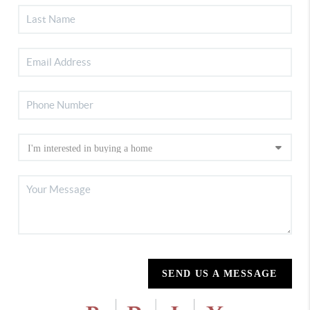
SEND US A MESSAGE