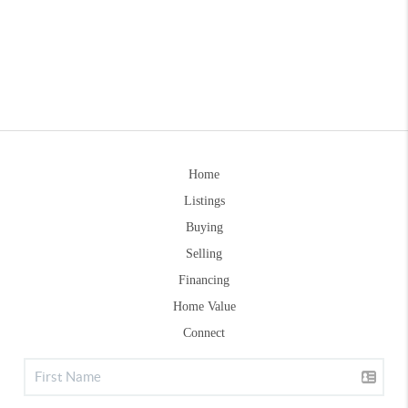
Home
Listings
Buying
Selling
Financing
Home Value
Connect