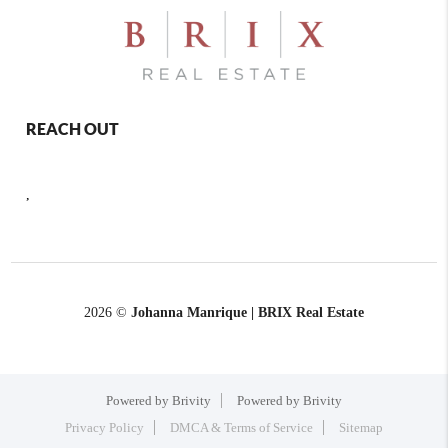
REACH OUT
,
2026
©
Johanna Manrique | BRIX Real Estate
Powered by Brivity
Powered by Brivity
Privacy Policy
DMCA & Terms of Service
Sitemap