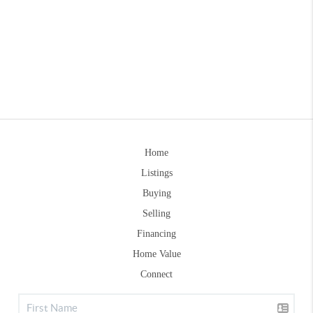
Home
Listings
Buying
Selling
Financing
Home Value
Connect