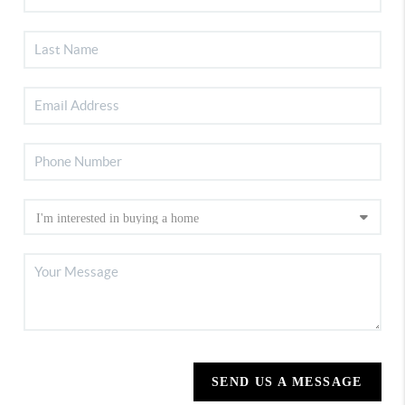
SEND US A MESSAGE