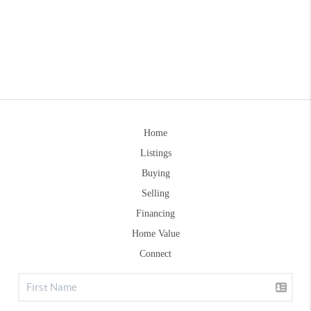
Home
Listings
Buying
Selling
Financing
Home Value
Connect