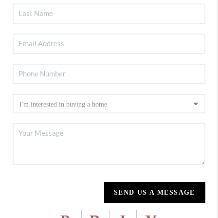
SEND US A MESSAGE