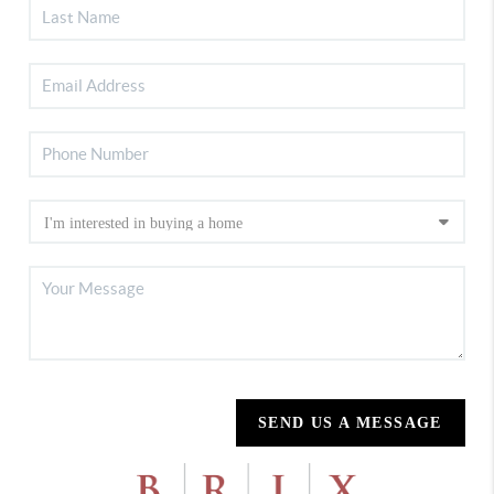
SEND US A MESSAGE