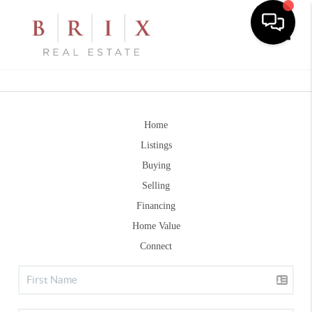
Toggle
Home
Listings
Buying
Selling
Financing
Home Value
Connect