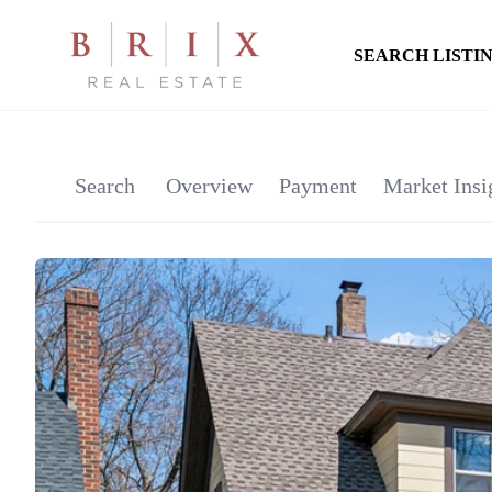
SEARCH LISTI