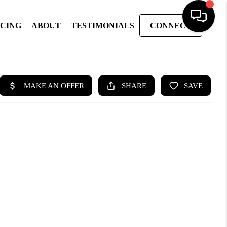
NCING
ABOUT
TESTIMONIALS
CONNECT