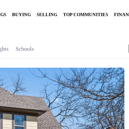
NGS
BUYING
SELLING
TOP COMMUNITIES
FINA