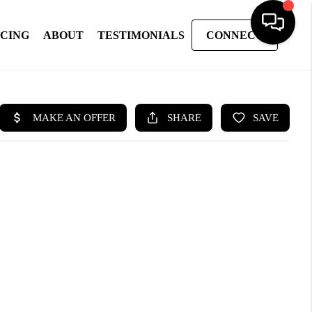
NCING
ABOUT
TESTIMONIALS
CONNECT