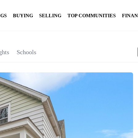
NGS
BUYING
SELLING
TOP COMMUNITIES
FINA