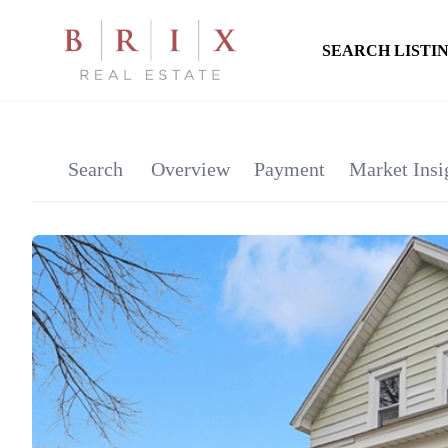
SEARCH LISTI