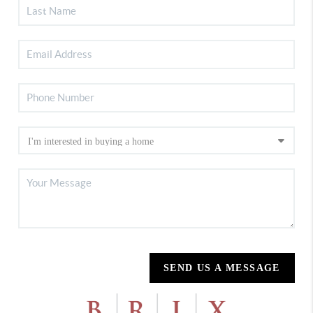
SEND US A MESSAGE