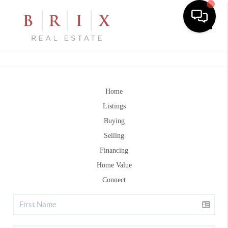
Toggle
Home
Listings
Buying
Selling
Financing
Home Value
Connect