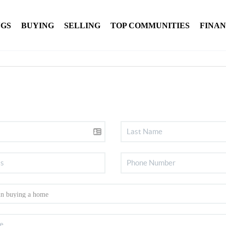
NGS
BUYING
SELLING
TOP COMMUNITIES
FINA