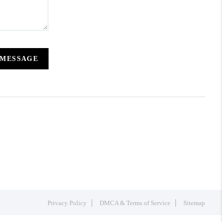
 MESSAGE
Privacy Policy
DMCA & Terms of Service
Sitemap