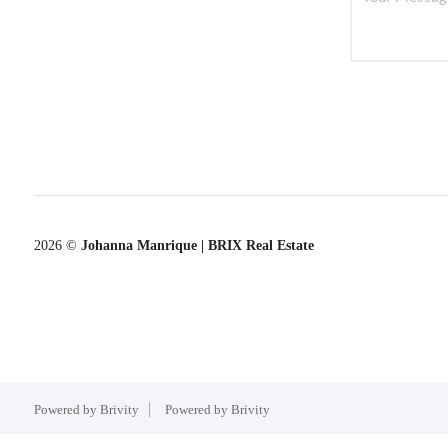
2026
©
Johanna Manrique | BRIX Real Estate
Powered by Brivity
Powered by Brivity