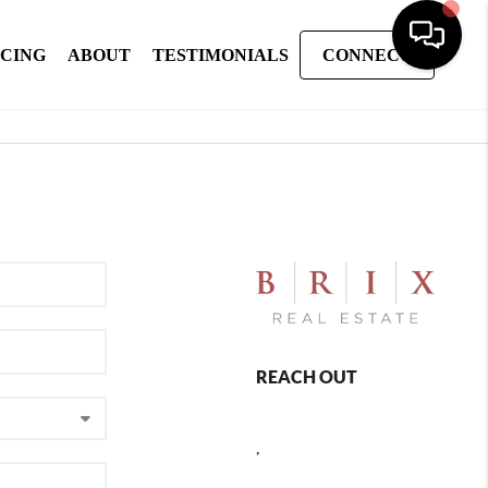
NCING
ABOUT
TESTIMONIALS
CONNECT
REACH OUT
,